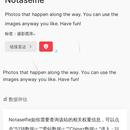
Photos that happen along the way. You can use the
images anyway you like. Have fun!
标签：
摄影图库
链接直达
Photos that happen along the way. You can use the
images anyway you like. Have fun!
数据评估
Notaselfie如你需要查询该站的相关权重信息，可以点
击"
5118数据
""
爱站数据
""
Chinaz数据
"进入；以