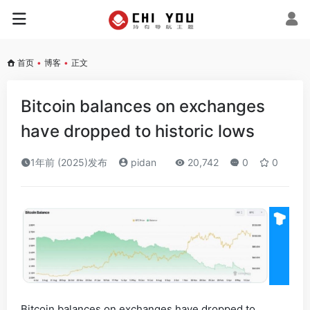
首页
•
博客
•
正文
Bitcoin balances on exchanges
have dropped to historic lows
1年前 (2025)发布
pidan
20,742
0
0
Bitcoin balances on exchanges have dropped to