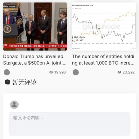
Donald Trump has unveiled
The number of entities holdi
Stargate, a $500bn AI joint v
ng at least 1,000 BTC increas
enture aimed at creating ove
ed by nearly 100 since late J
19,996
20,292
r 100,000 jobs and advancing
anuary
暂无评论
U.S