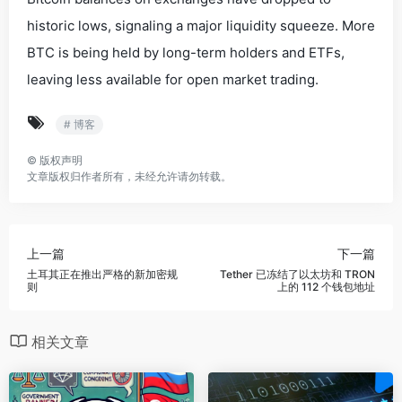
historic lows, signaling a major liquidity squeeze. More
BTC is being held by long-term holders and ETFs,
leaving less available for open market trading.
# 博客
©
版权声明
文章版权归作者所有，未经允许请勿转载。
上一篇
下一篇
土耳其正在推出严格的新加密规
Tether 已冻结了以太坊和 TRON
则
上的 112 个钱包地址
相关文章