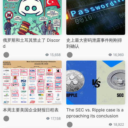
俄罗斯和土耳其禁止了 Discor
史上最大密码泄露事件刚刚得
d
到确认
15,658
16,960
本周主要美国企业财报日程表
The SEC vs. Ripple case is a
pproaching its conclusion
17,158
18,922