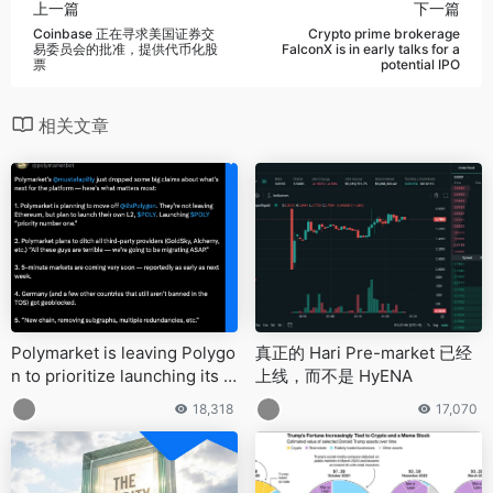
上一篇
下一篇
Coinbase 正在寻求美国证券交
Crypto prime brokerage
易委员会的批准，提供代币化股
FalconX is in early talks for a
票
potential IPO
相关文章
Polymarket is leaving Polygo
真正的 Hari Pre-market 已经
n to prioritize launching its o
上线，而不是 HyENA
wn L2
18,318
17,070