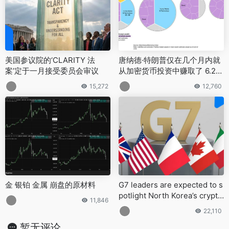
美国参议院的‘CLARITY 法
唐纳德·特朗普仅在几个月内就
案’定于一月接受委员会审议
从加密货币投资中赚取了 6.2
亿美元
15,272
12,760
金 银铂 金属 崩盘的原材料
G7 leaders are expected to s
potlight North Korea’s crypto
11,846
-fueled cybercrime at the Ju
22,110
ne summit in Alberta, Canad
暂无评论
a