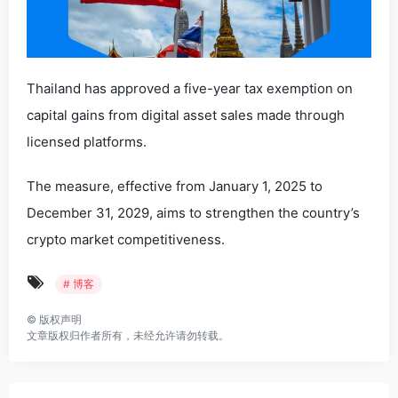
Thailand has approved a five-year tax exemption on
capital gains from digital asset sales made through
licensed platforms.
The measure, effective from January 1, 2025 to
December 31, 2029, aims to strengthen the country’s
crypto market competitiveness.
# 博客
©
版权声明
文章版权归作者所有，未经允许请勿转载。