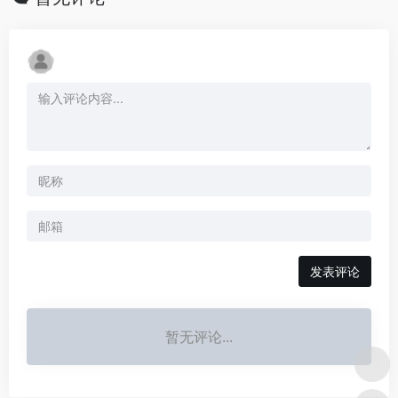
发表评论
暂无评论...