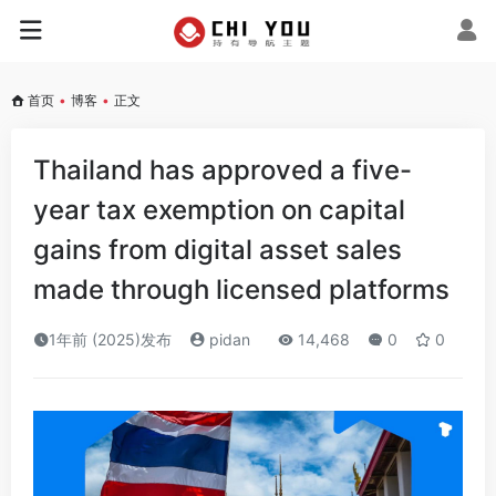
首页
•
博客
•
正文
Thailand has approved a five-
year tax exemption on capital
gains from digital asset sales
made through licensed platforms
1年前 (2025)发布
pidan
14,468
0
0