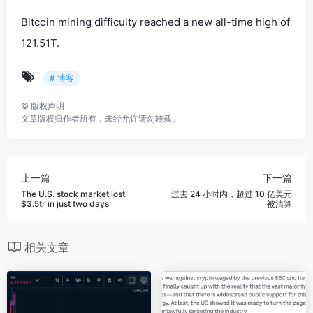
Bitcoin mining difficulty reached a new all-time high of
121.51T.
# 博客
©
版权声明
文章版权归作者所有，未经允许请勿转载。
上一篇
下一篇
The U.S. stock market lost
过去 24 小时内，超过 10 亿美元
$3.5tr in just two days
被清算
相关文章