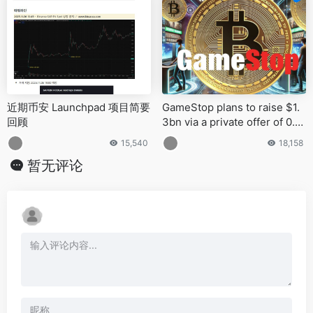
近期币安 Launchpad 项目简要
GameStop plans to raise $1.
回顾
3bn via a private offer of 0.0
0% interest Convertible Seni
15,540
18,158
or Notes due 2030
暂无评论