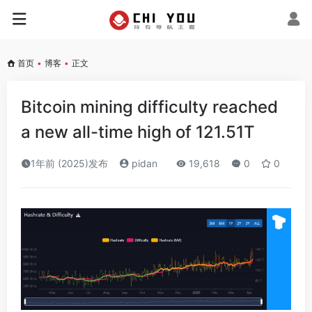
首页
•
博客
•
正文
Bitcoin mining difficulty reached
a new all-time high of 121.51T
1年前 (2025)发布
pidan
19,618
0
0