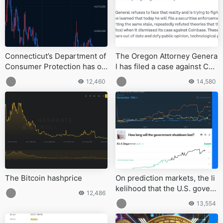
Connecticut’s Department of
The Oregon Attorney Genera
Consumer Protection has or
l has filed a case against Coi
dered Robinhood
nbase
12,460
14,580
The Bitcoin hashprice
On prediction markets, the li
kelihood that the U.S. govern
12,486
ment shutdown will last beyo
13,554
nd 40 days has increased.