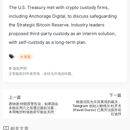
The U.S. Treasury met with crypto custody firms,
including Anchorage Digital, to discuss safeguarding
the Strategic Bitcoin Reserve. Industry leaders
proposed third-party custody as an interim solution,
with self-custody as a long-term plan.
# 博客
©
版权声明
文章版权归作者所有，未经允许请勿转载。
下一篇
上一篇
根据法院允许其离境的裁决，
唐纳德·特朗普警告说，如果国会
Telegram 创始人帕维尔·杜罗夫
未能在周六之前通过拨款法案，
(Pavel Durov) 已离开法国并前
本周晚些时候政府可能会关闭
往迪拜
相关文章