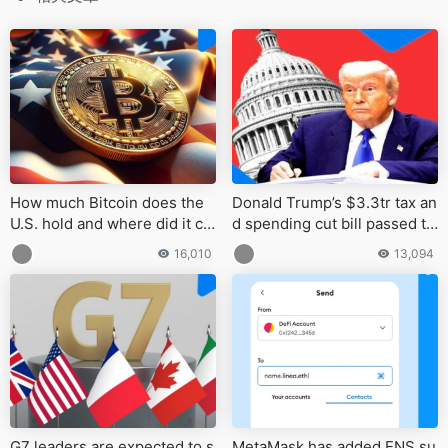
How much Bitcoin does the
Donald Trump’s $3.3tr tax an
U.S. hold and where did it co
d spending cut bill passed th
me from?
e Senate in a 51–50 vote
16,010
13,094
G7 leaders are expected to s
MetaMask has added ENS su