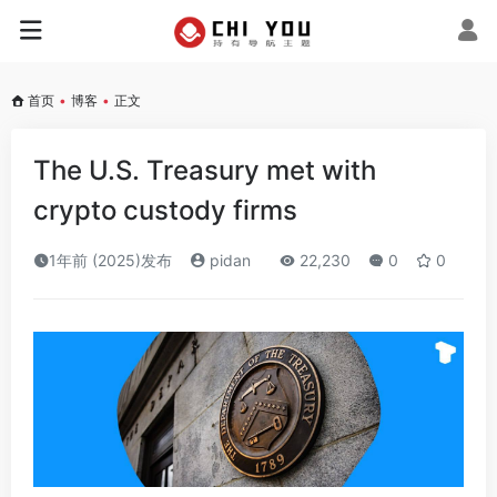
首页
•
博客
•
正文
The U.S. Treasury met with
crypto custody firms
1年前 (2025)发布
pidan
22,230
0
0