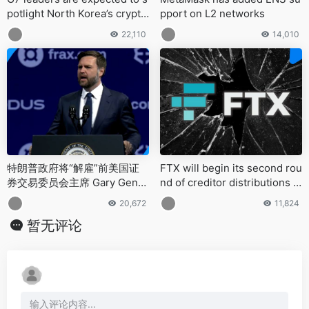
potlight North Korea’s crypto
pport on L2 networks
-fueled cybercrime at the Ju
22,110
14,010
ne summit in Alberta, Canad
a
特朗普政府将“解雇”前美国证
FTX will begin its second rou
券交易委员会主席 Gary Gensl
nd of creditor distributions o
er 等反加密货币监管机构
n May 30, 2025
20,672
11,824
暂无评论