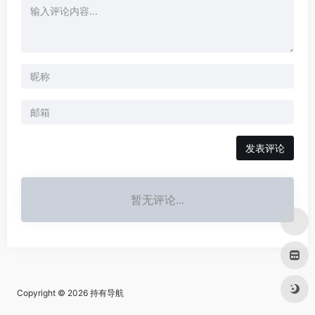
发表评论
暂无评论...
Copyright © 2026
持有导航