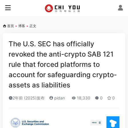
首页
•
博客
•
正文
The U.S. SEC has officially
revoked the anti-crypto SAB 121
rule that forced platforms to
account for safeguarding crypto-
assets as liabilities
2年前 (2025)发布
pidan
18,330
0
0