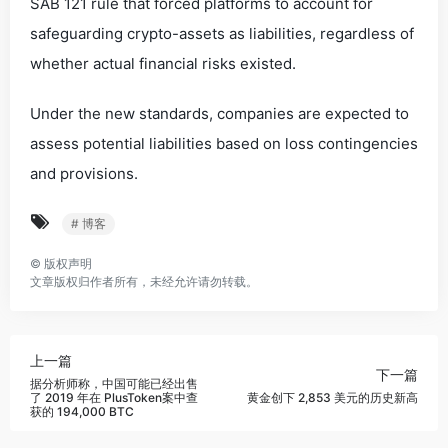
SAB 121 rule that forced platforms to account for
safeguarding crypto-assets as liabilities, regardless of
whether actual financial risks existed.
Under the new standards, companies are expected to
assess potential liabilities based on loss contingencies
and provisions.
# 博客
©
版权声明
文章版权归作者所有，未经允许请勿转载。
上一篇
下一篇
据分析师称，中国可能已经出售
了 2019 年在 PlusToken案中查
黄金创下 2,853 美元的历史新高
获的 194,000 BTC