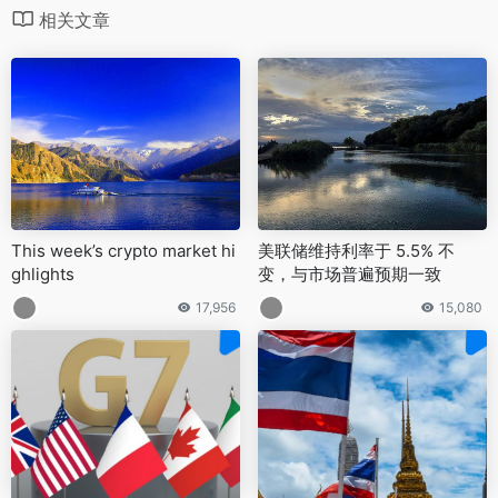
相关文章
This week’s crypto market hi
美联储维持利率于 5.5% 不
ghlights
变，与市场普遍预期一致
17,956
15,080