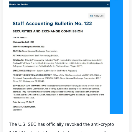
The U.S. SEC has officially revoked the anti-crypto