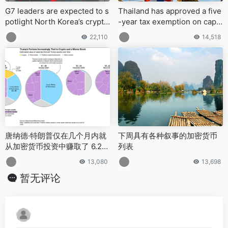
G7 leaders are expected to s
Thailand has approved a five
potlight North Korea’s crypto
-year tax exemption on capit
-fueled cybercrime at the Ju
al gains from digital asset sal
22,110
14,518
ne summit in Alberta, Canad
es made through licensed pl
a
atforms
唐纳德·特朗普仅在几个月内就
下周具有各种叙事的加密货币
从加密货币投资中赚取了 6.2
列表
亿美元
13,080
13,698
暂无评论