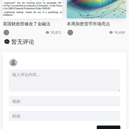
英国财政部修改了金融法
本周加密货币市场亮点
26,812
16,466
暂无评论