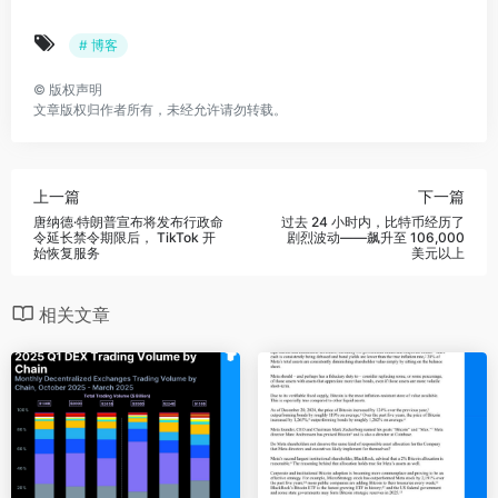
# 博客
©
版权声明
文章版权归作者所有，未经允许请勿转载。
上一篇
下一篇
唐纳德·特朗普宣布将发布行政命
过去 24 小时内，比特币经历了
令延长禁令期限后， TikTok 开
剧烈波动——飙升至 106,000
始恢复服务
美元以上
相关文章