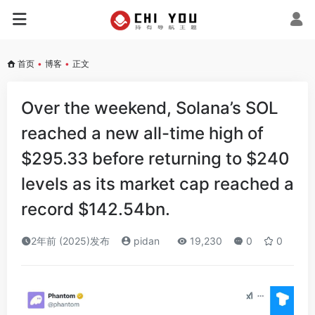
首页
•
博客
•
正文
Over the weekend, Solana’s SOL
reached a new all-time high of
$295.33 before returning to $240
levels as its market cap reached a
record $142.54bn.
2年前 (2025)发布
pidan
19,230
0
0