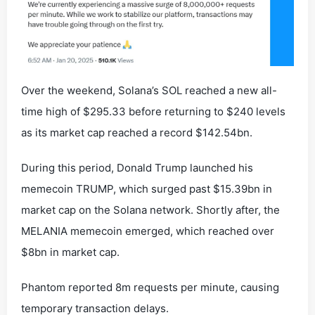
Over the weekend, Solana’s SOL reached a new all-
time high of $295.33 before returning to $240 levels
as its market cap reached a record $142.54bn.
During this period, Donald Trump launched his
memecoin TRUMP, which surged past $15.39bn in
market cap on the Solana network. Shortly after, the
MELANIA memecoin emerged, which reached over
$8bn in market cap.
Phantom reported 8m requests per minute, causing
temporary transaction delays.