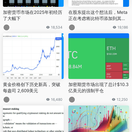
加密货币市场在2025年初经历
在股东提出这个想法后，Meta
了大幅下
正在考虑将比特币添加到其储
备中
18,534
19,186
黄金价格创下历史新高，突破
加密期货市场出现了总计$10.3
每盎司 2,609美元
亿美元的强制平仓
16,480
12,250